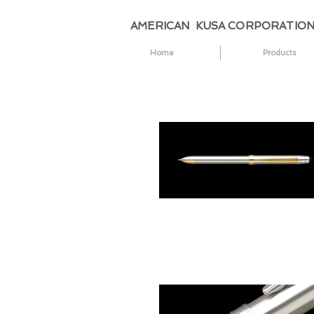
AMERICAN KUSA CORPORATIO
Home
Products