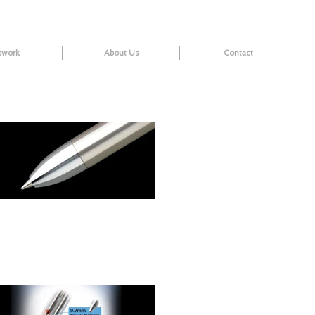
twork
About Us
Contact