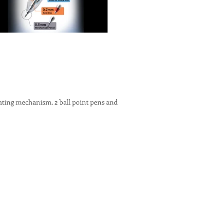
ating mechanism. 2 ball point pens and