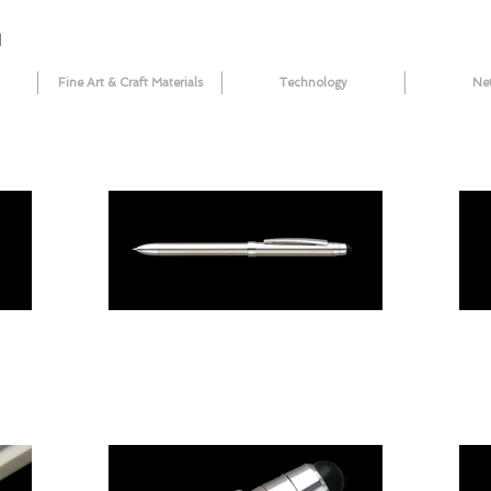
N
Fine Art & Craft Materials
Technology
Ne