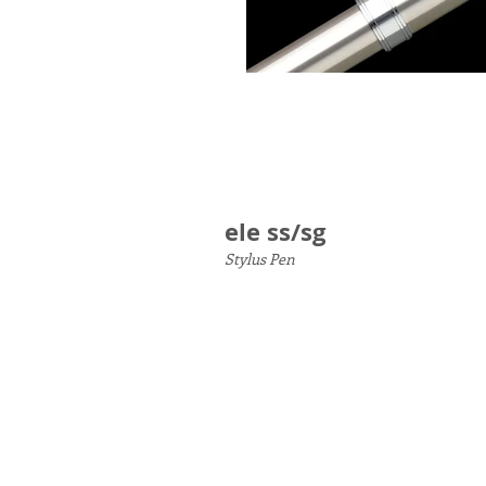
ele ss/sg
Stylus Pen