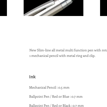
New Slim-line all metal multi function pen with rot
1 mechanical pencil with metal ring and clip.
Ink
Mechanical Pencil : 0.5 mm
Ballpoint Pen / Red or Blue : 0.7 mm
Ballpoint Pen / Red or Black : 0.7 mm