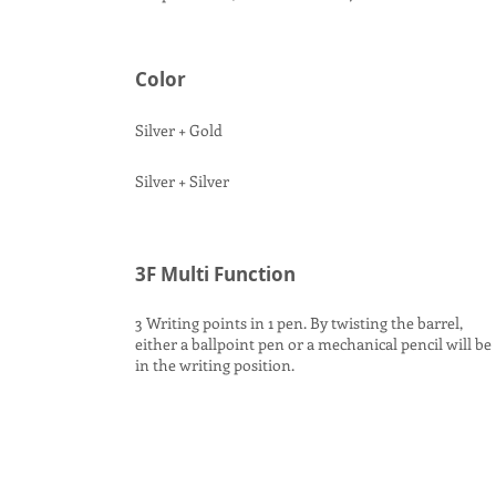
Color
Silver + Gold
Silver + Silver
3F Multi Function
3 Writing points in 1 pen. By twisting the barrel,
either a ballpoint pen or a mechanical pencil will be
in the writing position.