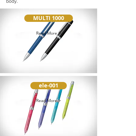
body.
MULTI 1000
Read More >
ele-001
Read More >