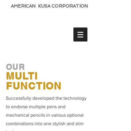
AMERICAN KUSA CORPORATION
OUR
MULTI
FUNCTION
Successfully developed the technology
to endorse multiple pens and
mechanical pencils in various optional
combinations into one stylish and slim