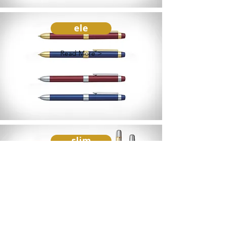
ele
Read More >
slim
Read More >