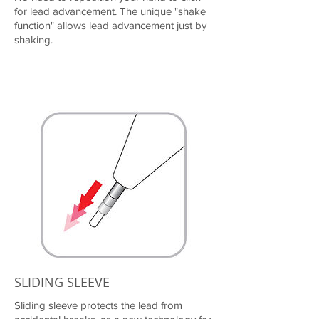
for lead advancement. The unique "shake
function" allows lead advancement just by
shaking.
SLIDING SLEEVE
Sliding sleeve protects the lead from