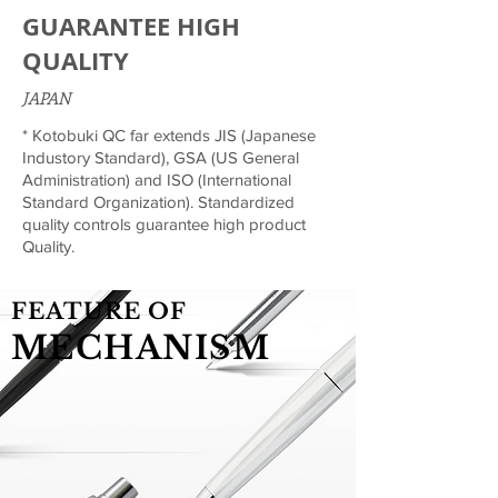
GUARANTEE HIGH
QUALITY
JAPAN
* Kotobuki QC far extends JIS (Japanese
Industory Standard), GSA (US General
Administration) and ISO (International
Standard Organization). Standardized
quality controls guarantee high product
Quality.
FEATURE OF
MECHANISM