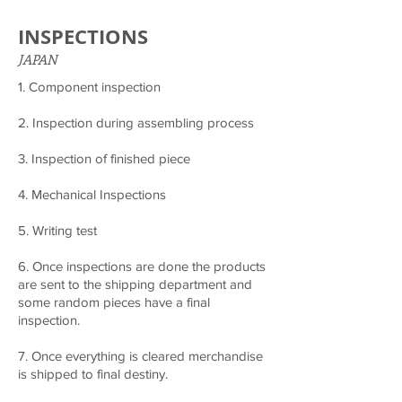
INSPECTIONS
JAPAN
1. Component inspection
2. Inspection during assembling process
3. Inspection of finished piece
4. Mechanical Inspections
5. Writing test
6. Once inspections are done the products
are sent to the shipping department and
some random pieces have a final
inspection.
7. Once everything is cleared merchandise
is shipped to final destiny.