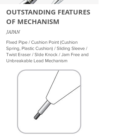
OUTSTANDING FEATURES
OF MECHANISM
JAPAN
FIxed Pipe / Cushion Point (Cushion
Spring, Plastic Cushion) / Sliding Sleeve /
Twist Eraser / SIde Knock / Jam Free and
Unbreakable Lead Mechanism