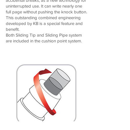
accidental breaks, as a new technology for
uninterrupted use. It can write nearly one
full page without pushing the knock button.
This outstanding combined engineering
developed by KB is a special feature and
benefit.
Both Sliding Tip and Sliding Pipe system
are included in the cushion point system.