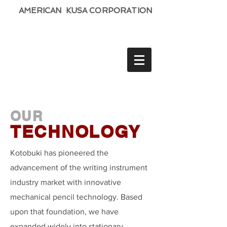
AMERICAN KUSA CORPORATION
OUR
TECHNOLOGY
Kotobuki has pioneered the
advancement of the writing instrument
industry market with innovative
mechanical pencil technology. Based
upon that foundation, we have
expanded widely into stationary