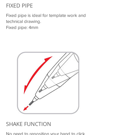
FIXED PIPE
Fixed pipe is ideal for template work and
technical drawing.
Fixed pipe: 4mm
SHAKE FUNCTION
No need to reposition your hand to click