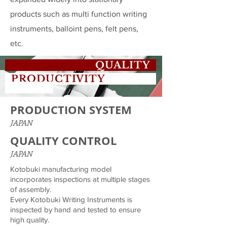
products such as multi function writing
instruments, balloint pens, felt pens,
etc.
QUALITY
PRODUCTIVITY
PRODUCTION SYSTEM
JAPAN
QUALITY CONTROL
JAPAN
Kotobuki manufacturing model
incorporates inspections at multiple stages
of assembly.
Every Kotobuki Writing Instruments is
inspected by hand and tested to ensure
high quality.