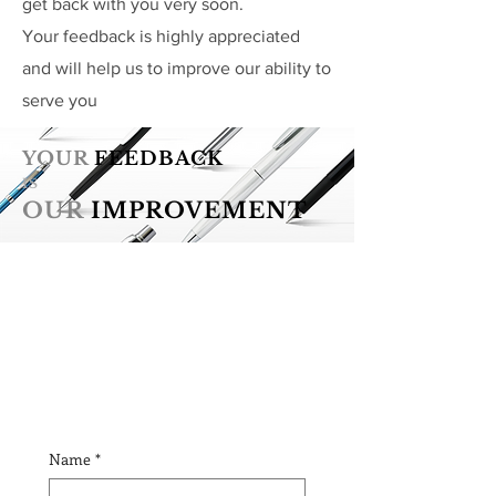
get back with you very soon.
Your feedback is highly appreciated
and will help us to improve our ability to
serve you
YOUR
FEEDBACK
IS
OUR
IMPROVEMENT
Name
*