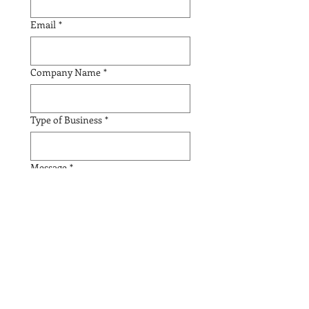
Email
*
Company Name
*
Type of Business
*
Message
*
Submit
American KUSA