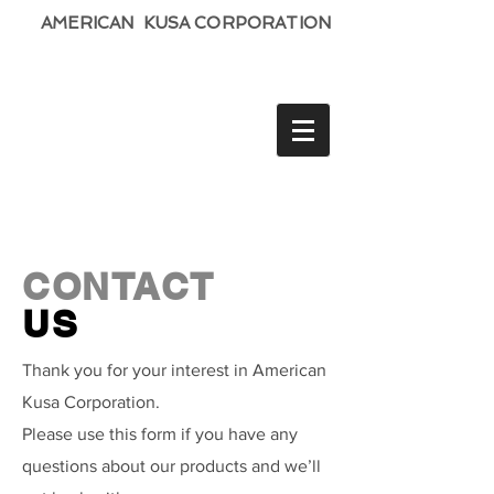
AMERICAN KUSA CORPORATION
CONTACT
US
Thank you for your interest in American
Kusa Corporation.
Please use this form if you have any
questions about our products and we’ll