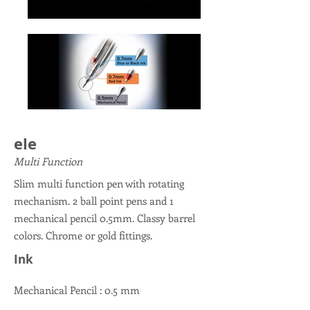
ele
Multi Function
Slim multi function pen with rotating
mechanism. 2 ball point pens and 1
mechanical pencil 0.5mm. Classy barrel
colors. Chrome or gold fittings.
Ink
Mechanical Pencil : 0.5 mm