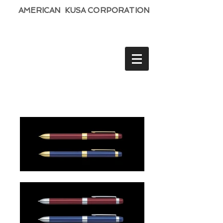
AMERICAN KUSA CORPORATION