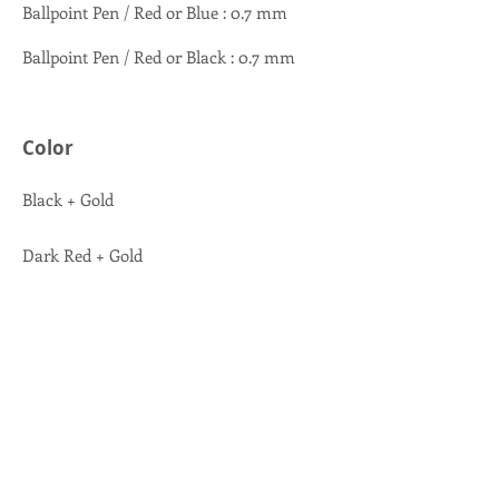
Ballpoint Pen / Red or Blue : 0.7 mm
Ballpoint Pen / Red or Black : 0.7 mm
Color
Black + Gold
Dark Red + Gold
Dark Blue + Gold
Black + Chrome
Dark Red + Chrome
Dark Blue + Chrome