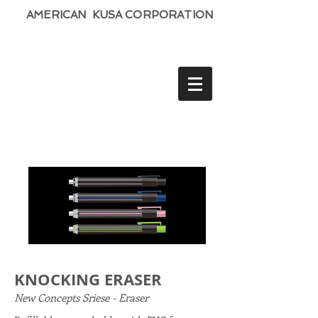
AMERICAN KUSA CORPORATION
KNOCKING ERASER
New Concepts Sriese - Eraser