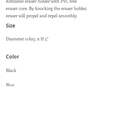
Refillable eraser holder with PVC free
eraser core. By knocking the eraser holder,
eraser will propel and repel smoothly.
Size
Diameter 0.625: x H 5"
Color
Black
Blue
Pink
Lime