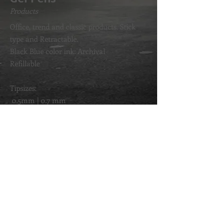
Products
Office, trend and classic products. Stick
type and Retractable.
Black Blue color ink: Archival
Refillable
Tipsizes:
0.5mm | 0.7 mm