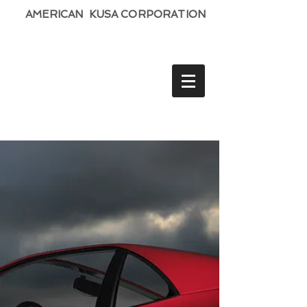
AMERICAN KUSA CORPORATION