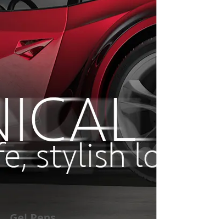
Gel Pens