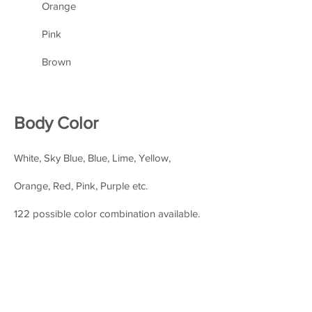
Orange
Pink
Brown
Body Color
White, Sky Blue, Blue, Lime, Yellow,
Orange, Red, Pink, Purple etc.
122 possible color combination available.