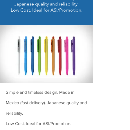
Japanese quality and reliability.
Low Cost. Ideal for ASI/Promotion.
Simple and timeless design. Made in
Mexico (fast delivery). Japanese quality and
reliability.
Low Cost. Ideal for ASI/Promotion.