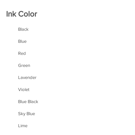
Ink Color
Black
Blue
Red
Green
Lavender
Violet
Blue Black
Sky Blue
Lime