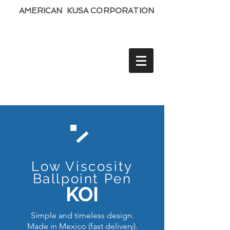
AMERICAN KUSA CORPORATION
Low Viscosity
Ballpoint Pen
KOI
Simple and timeless design.
Made in Mexico (fast delivery).