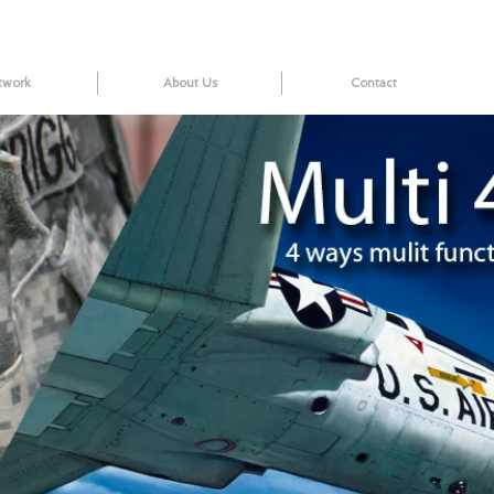
twork
About Us
Contact