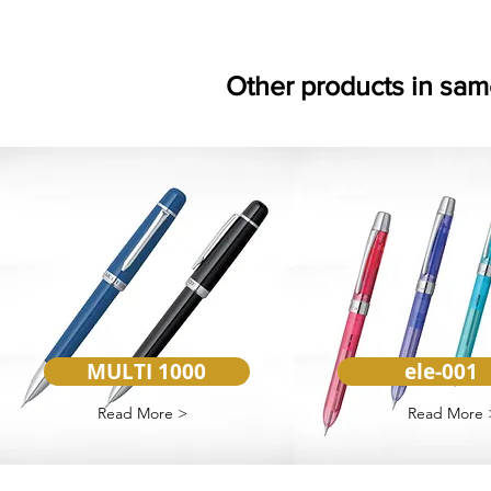
Other products in sam
MULTI 1000
ele-001
Read More >
Read More 