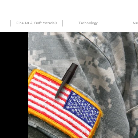
N
Fine Art & Craft Materials
Technology
Ne