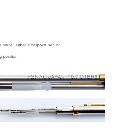
e barrel, either a ballpoint pen or
g position.