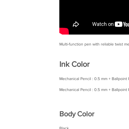
Multi-function pen with reliable twist 
Ink Color
Mechanical Pencil : 0.5 mm + Ballpoint
Mechanical Pencil : 0.5 mm + Ballpoint
Body Color
Black