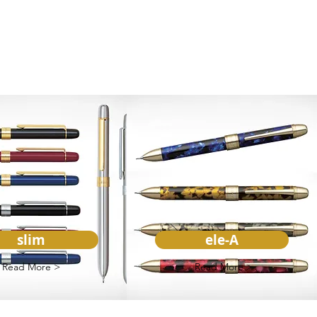
slim
ele-A
Read More >
Read More >