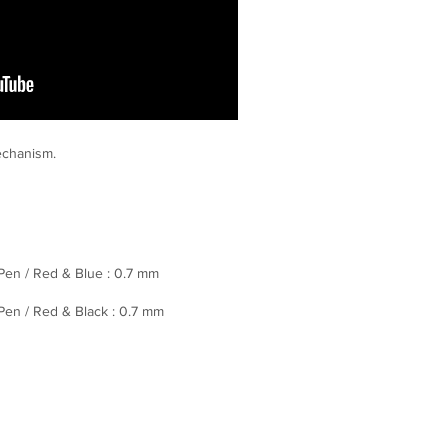
mechanism.
 Pen / Red & Blue : 0.7 mm
 Pen / Red & Black : 0.7 mm