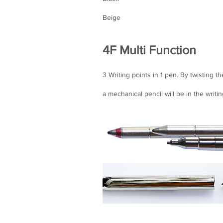
Beige
4F Multi Function
3 Writing points in 1 pen. By twisting th
a mechanical pencil will be in the writin