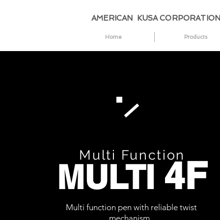
AMERICAN KUSA CORPORATIO
Home
Products
Multi Function
4F
MULTI
Multi function pen with reliable twist
mechanism.