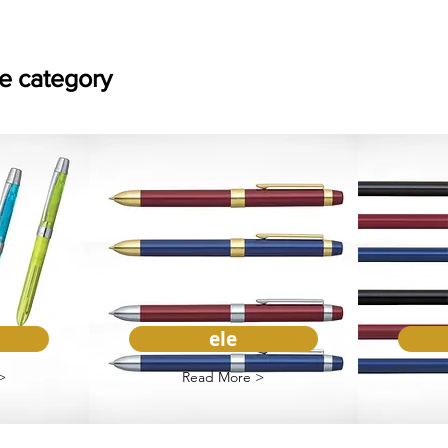
e category
ele
>
Read More >