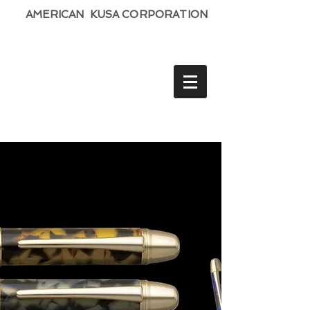
AMERICAN KUSA CORPORATION