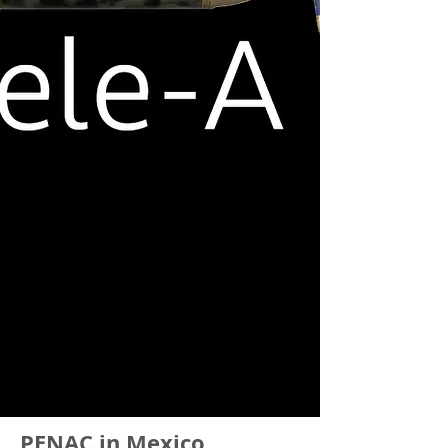
PENAC in Mexico