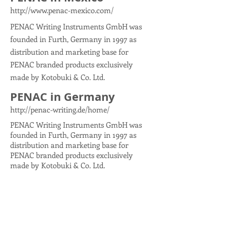
http://www.penac-mexico.com/
PENAC Writing Instruments GmbH was
founded in Furth, Germany in 1997 as
distribution and marketing base for
PENAC branded products exclusively
made by Kotobuki & Co. Ltd.
PENAC in Germany
http://penac-writing.de/home/
PENAC Writing Instruments GmbH was
founded in Furth, Germany in 1997 as
distribution and marketing base for
PENAC branded products exclusively
made by Kotobuki & Co. Ltd.