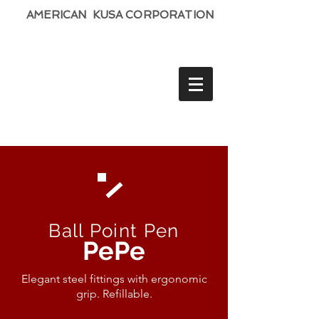
AMERICAN KUSA CORPORATION
Ball Point Pen
PePe
Elegant steel fittings with ergonomic
grip. Refillable.