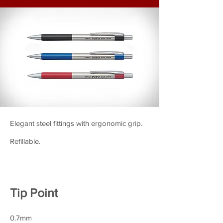
Elegant steel fittings with ergonomic grip.
Refillable.
Tip Point
0.7mm