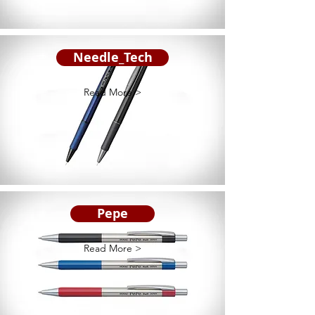
Needle_Tech
Read More >
Pepe
Read More >