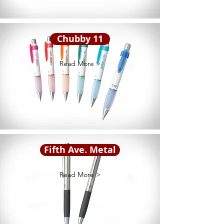
Chubby 11
Read More >
Fifth Ave. Metal
Read More >