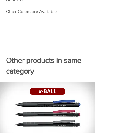
Other Colors are Available
Other products in same
category
x-BALL
Read More >