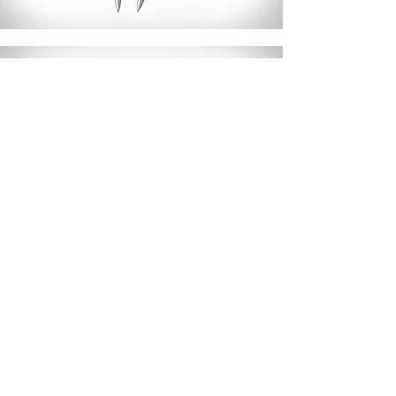
NP Trifit 501
Read More >