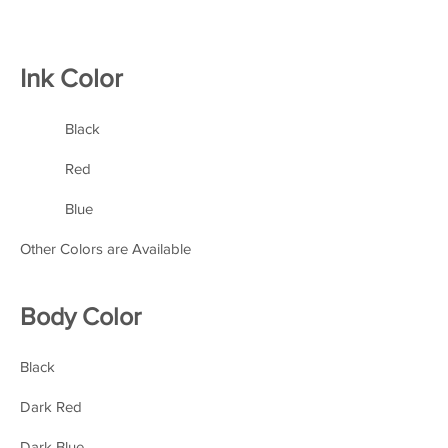
Ink Color
Black
Red
Blue
Other Colors are Available
Body Color
Black
Dark Red
Dark Blue