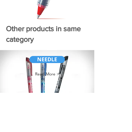
Other products in same
category
NEEDLE
Read More >
ROLLER