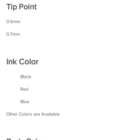
Tip Point
0.5mm
0.7mm
Ink Color
Black
Red
Blue
Other Colors are Available