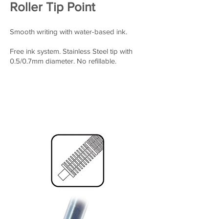
Roller Tip Point
Smooth writing with water-based ink.
Free ink system. Stainless Steel tip with
0.5/0.7mm diameter. No refillable.