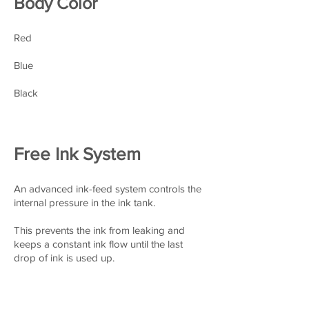
Body Color
Red
Blue
Black
Free Ink System
An advanced ink-feed system controls the
internal pressure in the ink tank.
This prevents the ink from
leaking and
keeps a constant ink flow until the last
drop of ink is used up.