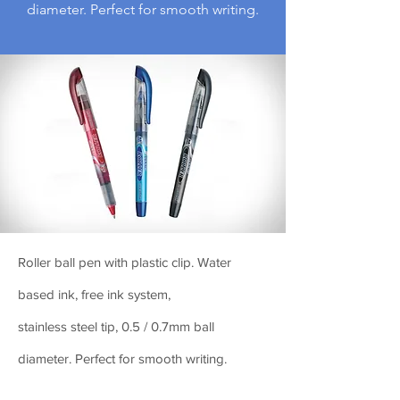
diameter. Perfect for smooth writing.
Roller ball pen with plastic clip. Water
based ink, free ink system,
stainless steel tip, 0.5 / 0.7mm ball
diameter. Perfect for smooth writing.