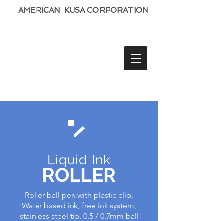
AMERICAN KUSA CORPORATION
Liquid Ink
ROLLER
Roller ball pen with plastic clip.
Water based ink, free ink system,
stainless steel tip, 0.5 / 0.7mm ball