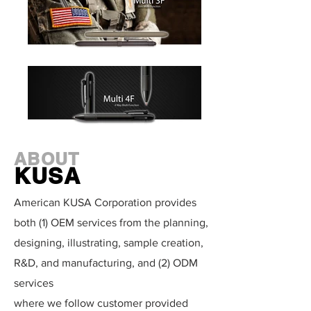
ABOUT
KUSA
American KUSA Corporation provides
both (1) OEM services from the planning,
designing, illustrating, sample creation,
R&D, and manufacturing, and (2) ODM
services
where we follow customer provided