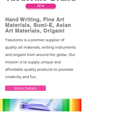
NEW
Hand Writing, Fine Art
Materials, Sumi-E, Asian
Art Materials, Origami
Yasutomo is a premier supplier of
quality art materials, writing instruments
and origami from around the globe. Our
mission is to supply unique and
affordable quality products to promote
creativity and fun.
More Details