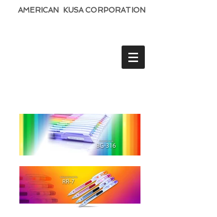
AMERICAN KUSA CORPORATION