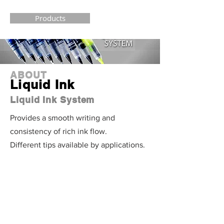
Products
ABOUT
Liquid Ink
Liquid Ink System
Provides a smooth writing and
consistency of rich ink flow.
Different tips available by applications.
Products
MULTI-
FUNCTION
Multiple Pens