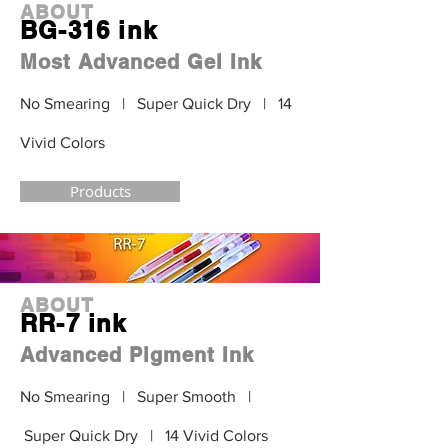
ABOUT
BG-316 ink
Most Advanced Gel Ink
No Smearing | Super Quick Dry | 14
Vivid Colors
Products
ABOUT
RR-7 ink
Advanced Pigment Ink
No Smearing | Super Smooth |
Super Quick Dry | 14 Vivid Colors