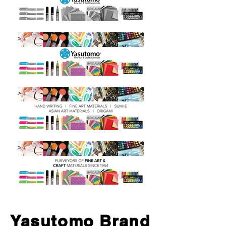
Yasutomo Brand