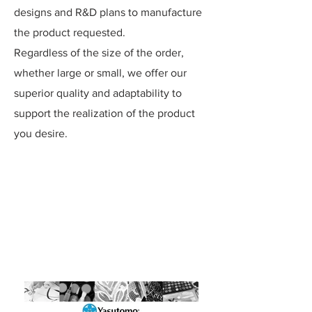
designs and R&D plans to manufacture
the product requested.
Regardless of the size of the order,
whether large or small, we offer our
superior quality and adaptability to
support the realization of the product
you desire.